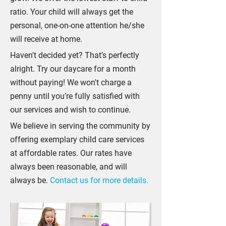
ratio. Your child will always get the
personal, one-on-one attention he/she
will receive at home.
Haven't decided yet? That’s perfectly
alright. Try our daycare for a month
without paying! We won't charge a
penny until you’re fully satisfied with
our services and wish to continue.
We believe in serving the community by
offering exemplary child care services
at affordable rates. Our rates have
always been reasonable, and will
always be.
Contact us for more details.