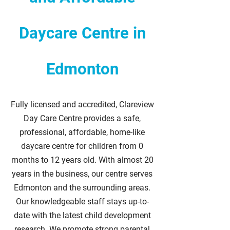
Daycare Centre in
Edmonton
Fully licensed and accredited, Clareview
Day Care Centre provides a safe,
professional, affordable, home-like
daycare centre for children from 0
months to 12 years old. With almost 20
years in the business, our centre serves
Edmonton and the surrounding areas.
Our knowledgeable staff stays up-to-
date with the latest child development
research. We promote strong parental