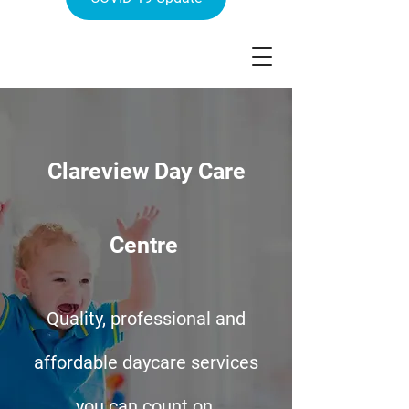
Clareview Day Care
Centre
Quality, professional and
affordable daycare services
you can count on.