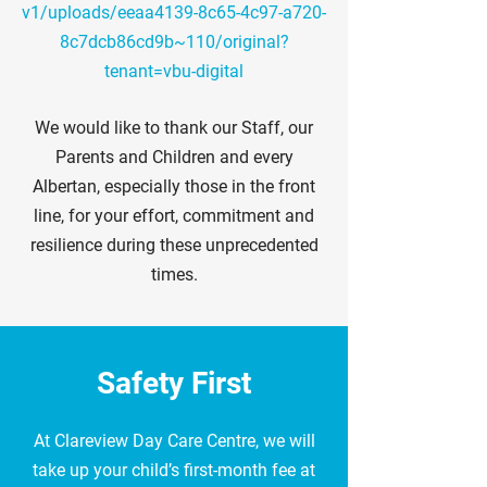
v1/uploads/eeaa4139-8c65-4c97-a720-
8c7dcb86cd9b~110/original?
tenant=vbu-digital
We would like to thank our Staff, our
Parents and Children and every
Albertan, especially those in the front
line, for your effort, commitment and
resilience during these unprecedented
times.
Safety First
At Clareview Day Care Centre, we will
take up your child’s first-month fee at