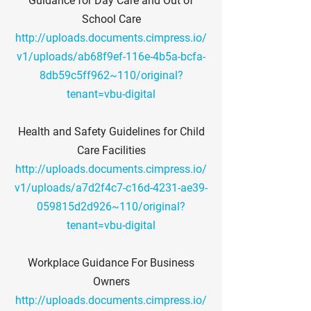
Guidance for Day Care and Out of
School Care
http://uploads.documents.cimpress.io/
v1/uploads/ab68f9ef-116e-4b5a-bcfa-
8db59c5ff962~110/original?
tenant=vbu-digital
Health and Safety Guidelines for Child
Care Facilities
http://uploads.documents.cimpress.io/
v1/uploads/a7d2f4c7-c16d-4231-ae39-
059815d2d926~110/original?
tenant=vbu-digital
Workplace Guidance For Business
Owners
http://uploads.documents.cimpress.io/