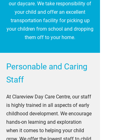
our daycare. We take responsibility of
your child and offer an excellent
transportation facility for picking up
your children from school and dropping
them off to your home.
Personable and Caring
Staff
At Clareview Day Care Centre, our staff
is highly trained in all aspects of early
childhood development. We encourage
hands-on learning and exploration
when it comes to helping your child
grow. We offer the lowest staff to child