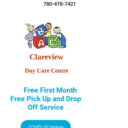
780-478-7421
Clareview
Day Care Centre
Free First Month
Free Pick Up and Drop
Off Service
COVID-19 Update