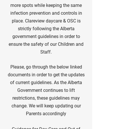
more spots while keeping the same
infection prevention and controls in
place. Clareview daycare & OSC is
strictly following the Alberta
government guidelines in order to
ensure the safety of our Children and
Staff.
Please, go through the below linked
documents in order to get the updates
of current guidelines. As the Alberta
Government continues to lift
restrictions, these guidelines may
change. We will keep updating our
Parents accordingly