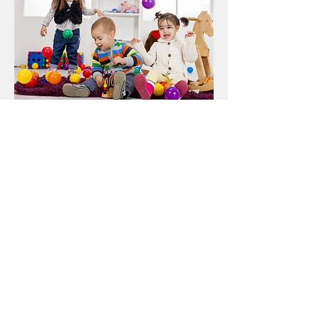
Promotions and Special
Offers
First month (no payment required)
Exceptional