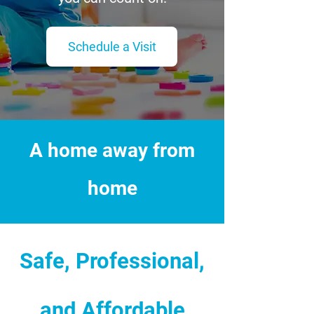
Schedule a Visit
A home away from
home
Safe, Professional,
and Affordable