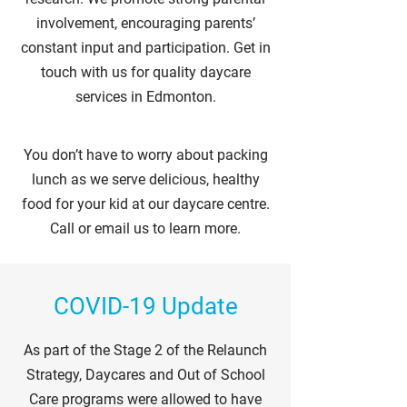
involvement, encouraging parents’
constant input and participation. Get in
touch with us for quality daycare
services in Edmonton.
You don’t have to worry about packing
lunch as we serve delicious, healthy
food for your kid at our daycare centre.
Call or email us to learn more.
COVID-19 Update
As part of the Stage 2 of the Relaunch
Strategy, Daycares and Out of School
Care programs were allowed to have